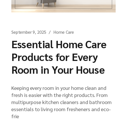
September 9, 2025
Home Care
Essential Home Care
Products for Every
Room in Your House
Keeping every room in your home clean and
fresh is easier with the right products. From
multipurpose kitchen cleaners and bathroom
essentials to living room fresheners and eco-
frie