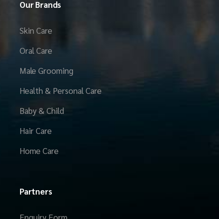
Our Brands
Skin Care
Oral Care
Male Grooming
Health & Personal Care
Baby & Child
Hair Care
Home Care
Partners
Enquiry Form