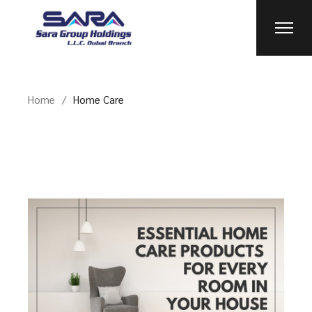
Skip
to
the
content
Home
Home Care