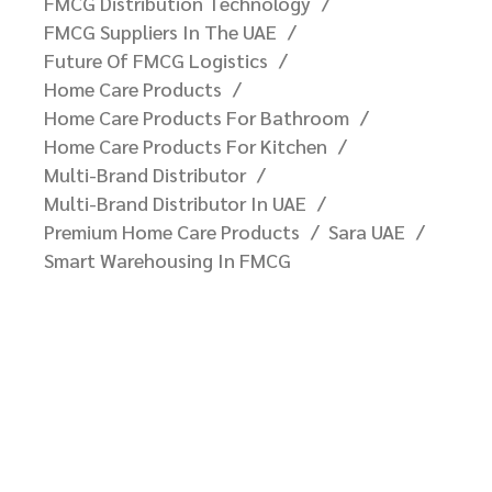
FMCG Distribution Technology
FMCG Suppliers In The UAE
Future Of FMCG Logistics
Home Care Products
Home Care Products For Bathroom
Home Care Products For Kitchen
Multi-Brand Distributor
Multi-Brand Distributor In UAE
Premium Home Care Products
Sara UAE
Smart Warehousing In FMCG