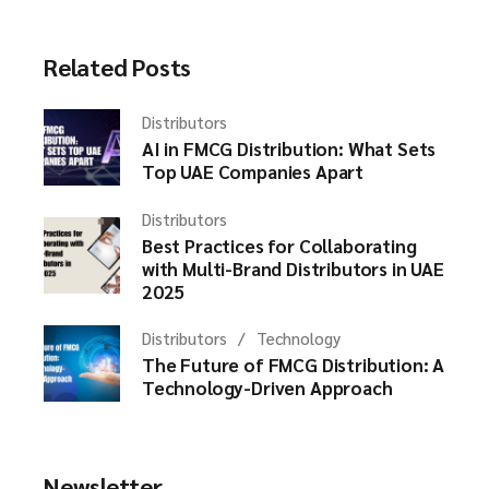
Related Posts
Distributors
AI in FMCG Distribution: What Sets
Top UAE Companies Apart
Distributors
Best Practices for Collaborating
with Multi-Brand Distributors in UAE
2025
Distributors
Technology
The Future of FMCG Distribution: A
Technology-Driven Approach
Newsletter