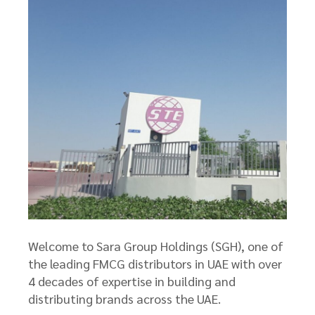
Welcome to Sara Group Holdings (SGH), one of
the leading FMCG distributors in UAE with over
4 decades of expertise in building and
distributing brands across the UAE.