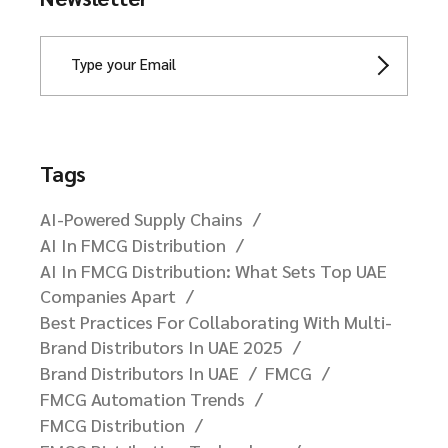
Tags
AI-Powered Supply Chains
AI In FMCG Distribution
AI In FMCG Distribution: What Sets Top UAE
Companies Apart
Best Practices For Collaborating With Multi-
Brand Distributors In UAE 2025
Brand Distributors In UAE
FMCG
FMCG Automation Trends
FMCG Distribution