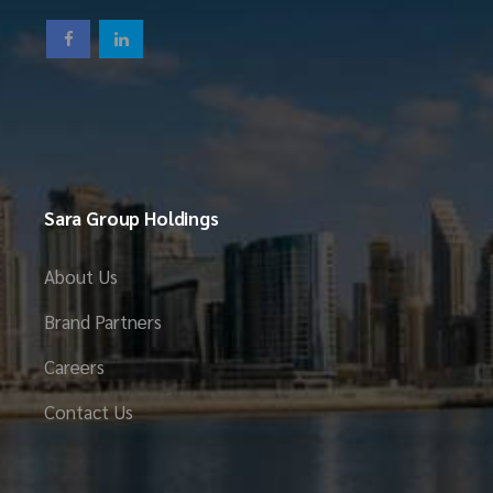
Sara Group Holdings
About Us
Brand Partners
Careers
Contact Us