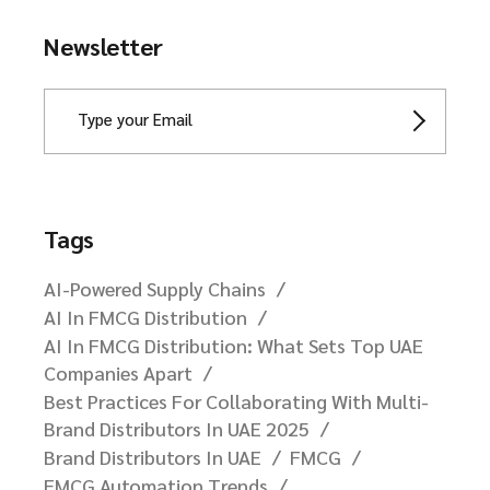
Newsletter
Tags
AI-Powered Supply Chains
AI In FMCG Distribution
AI In FMCG Distribution: What Sets Top UAE
Companies Apart
Best Practices For Collaborating With Multi-
Brand Distributors In UAE 2025
Brand Distributors In UAE
FMCG
FMCG Automation Trends