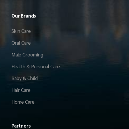
Our Brands
Skin Care
Oral Care
Male Grooming
Health & Personal Care
Baby & Child
Hair Care
Home Care
Partners