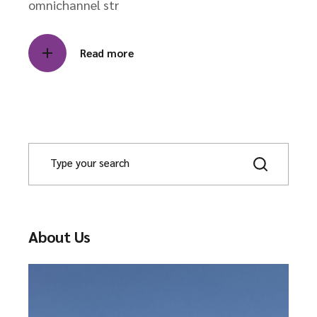
omnichannel str
Read more
S
e
a
r
c
h
About Us