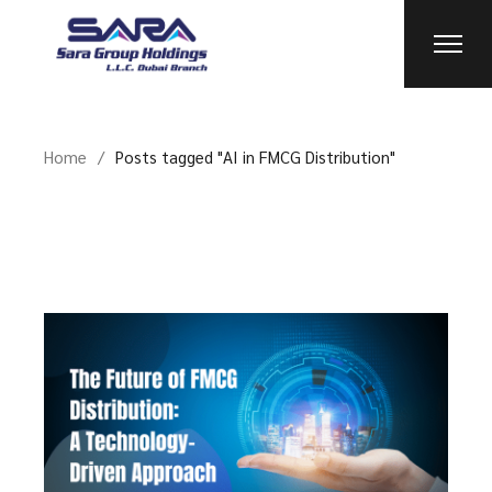
Skip
to
the
content
Home
Posts tagged "AI in FMCG Distribution"