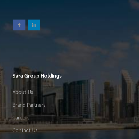
Sara Group Holdings
About Us
Brand Partners
Careers
Contact Us