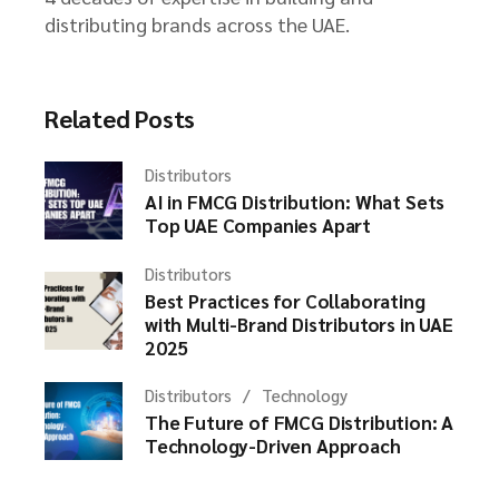
distributing brands across the UAE.
Related Posts
Distributors
AI in FMCG Distribution: What Sets
Top UAE Companies Apart
Distributors
Best Practices for Collaborating
with Multi-Brand Distributors in UAE
2025
Distributors
Technology
The Future of FMCG Distribution: A
Technology-Driven Approach