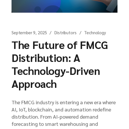
September 9, 2025
Distributors
Technology
The Future of FMCG
Distribution: A
Technology-Driven
Approach
The FMCG industry is entering a new era where
AI, IoT, blockchain, and automation redefine
distribution. From AI-powered demand
forecasting to smart warehousing and