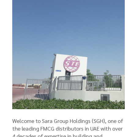
Welcome to Sara Group Holdings (SGH), one of
the leading FMCG distributors in UAE with over
4 decades of expertise in building and