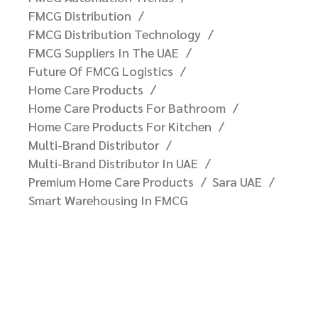
FMCG Distribution
FMCG Distribution Technology
FMCG Suppliers In The UAE
Future Of FMCG Logistics
Home Care Products
Home Care Products For Bathroom
Home Care Products For Kitchen
Multi-Brand Distributor
Multi-Brand Distributor In UAE
Premium Home Care Products
Sara UAE
Smart Warehousing In FMCG