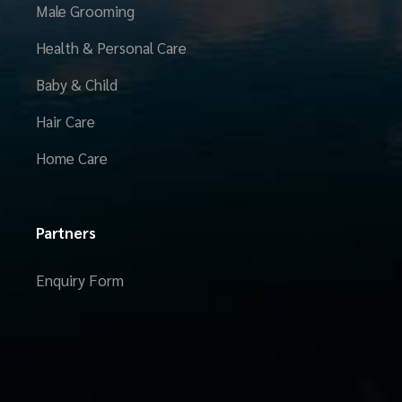
Male Grooming
Health & Personal Care
Baby & Child
Hair Care
Home Care
Partners
Enquiry Form