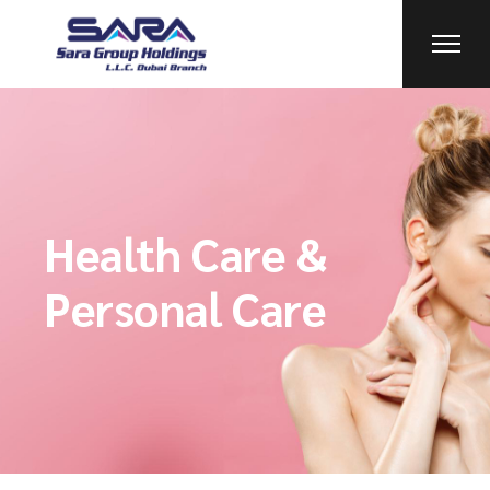
Health Care &
Personal Care