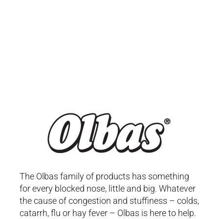
The Olbas family of products has something
for every blocked nose, little and big. Whatever
the cause of congestion and stuffiness – colds,
catarrh, flu or hay fever – Olbas is here to help.