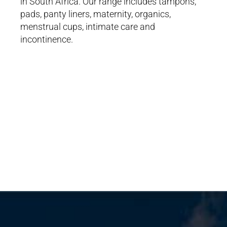
in South Africa. Our range includes tampons,
pads, panty liners, maternity, organics,
menstrual cups, intimate care and
incontinence.