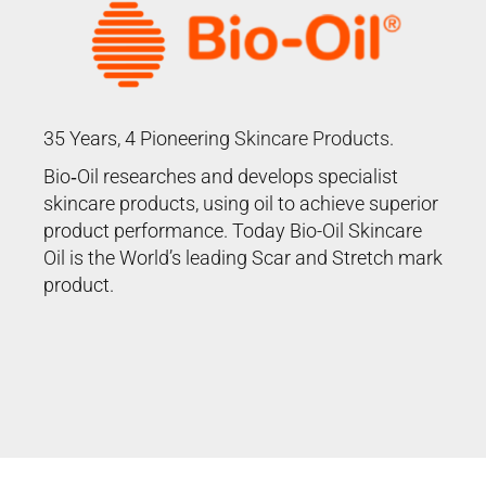
35 Years, 4 Pioneering
Skincare Products
.
Bio‑Oil researches and develops specialist
skincare products, using oil to achieve superior
product performance. Today Bio-Oil Skincare
Oil is the World’s leading Scar and Stretch mark
product.