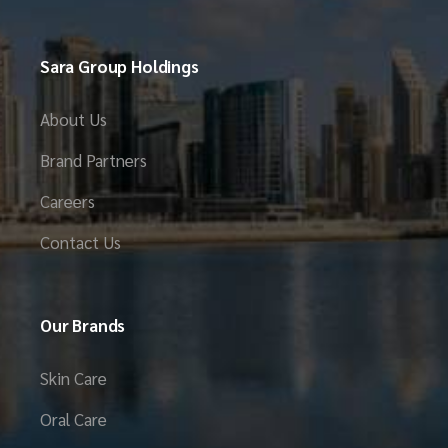
Sara Group Holdings
About Us
Brand Partners
Careers
Contact Us
Our Brands
Skin Care
Oral Care