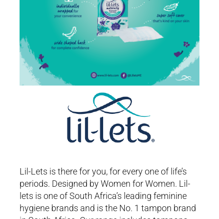
Lil-Lets is there for you, for every one of life’s
periods. Designed by Women for Women. Lil-
lets is one of South Africa’s leading feminine
hygiene brands and is the No. 1 tampon brand