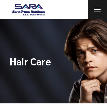
Hair Care