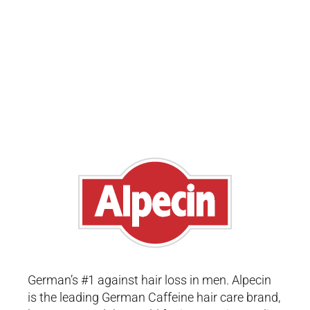
German’s #1 against hair loss in men. Alpecin
is the leading German Caffeine hair care brand,