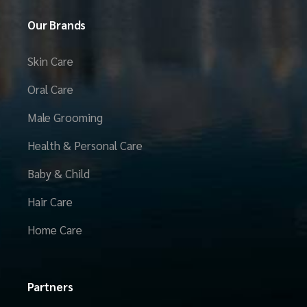
Our Brands
Skin Care
Oral Care
Male Grooming
Health & Personal Care
Baby & Child
Hair Care
Home Care
Partners