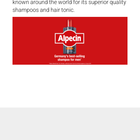
known around the world for its superior quality
shampoos and hair tonic.