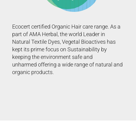
Ecocert certified Organic Hair care range. As a
part of AMA Herbal, the world Leader in
Natural Textile Dyes, Vegetal Bioactives has
kept its prime focus on Sustainability by
keeping the environment safe and
unharmed offering a wide range of natural and
organic
products
.