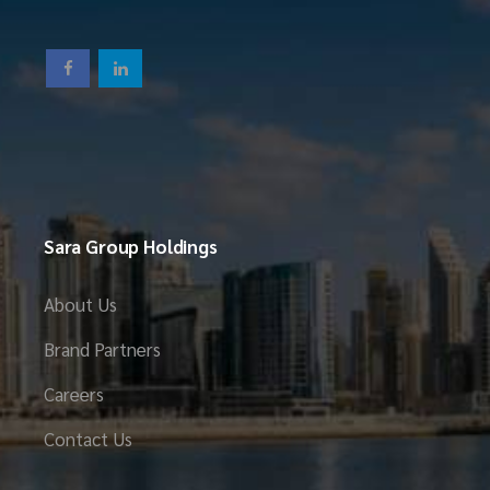
Sara Group Holdings
About Us
Brand Partners
Careers
Contact Us