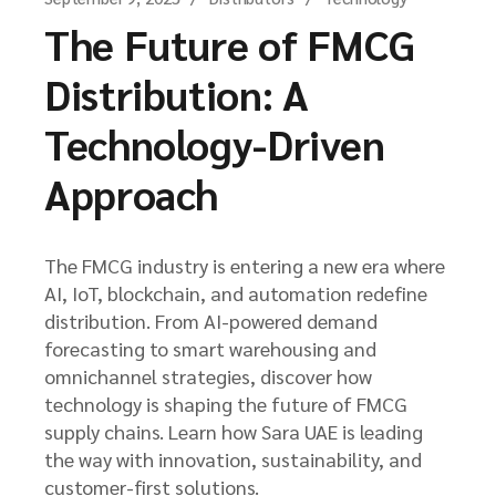
The Future of FMCG
Distribution: A
Technology-Driven
Approach
The FMCG industry is entering a new era where
AI, IoT, blockchain, and automation redefine
distribution. From AI-powered demand
forecasting to smart warehousing and
omnichannel strategies, discover how
technology is shaping the future of FMCG
supply chains. Learn how Sara UAE is leading
the way with innovation, sustainability, and
customer-first solutions.