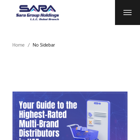
Home
No Sidebar