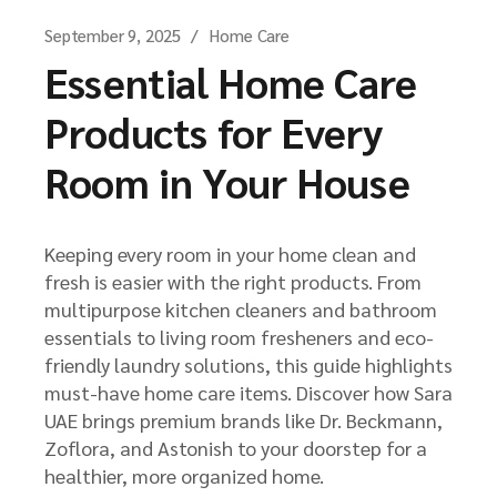
September 9, 2025
Home Care
Essential Home Care
Products for Every
Room in Your House
Keeping every room in your home clean and
fresh is easier with the right products. From
multipurpose kitchen cleaners and bathroom
essentials to living room fresheners and eco-
friendly laundry solutions, this guide highlights
must-have home care items. Discover how Sara
UAE brings premium brands like Dr. Beckmann,
Zoflora, and Astonish to your doorstep for a
healthier, more organized home.