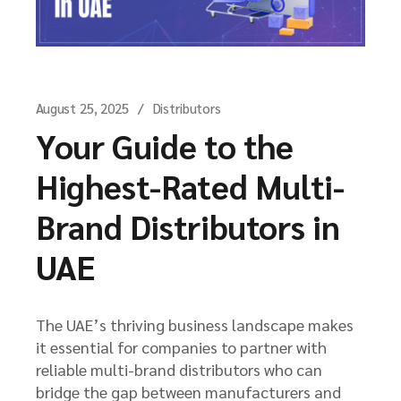
August 25, 2025
Distributors
Your Guide to the
Highest-Rated Multi-
Brand Distributors in
UAE
The UAE’s thriving business landscape makes
it essential for companies to partner with
reliable multi-brand distributors who can
bridge the gap between manufacturers and