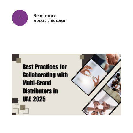
Read more
about this case