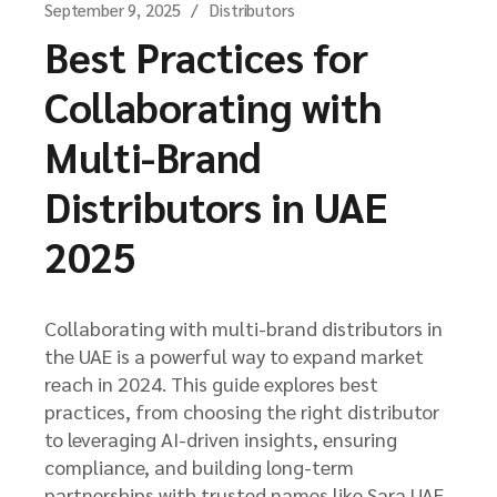
September 9, 2025
Distributors
Best Practices for
Collaborating with
Multi-Brand
Distributors in UAE
2025
Collaborating with multi-brand distributors in
the UAE is a powerful way to expand market
reach in 2024. This guide explores best
practices, from choosing the right distributor
to leveraging AI-driven insights, ensuring
compliance, and building long-term
partnerships with trusted names like Sara UAE.