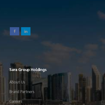
Sara Group Holdings
About Us
Brand Partners
Careers