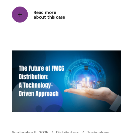
Read more
about this case
September 9, 2025
Distributors
Technology