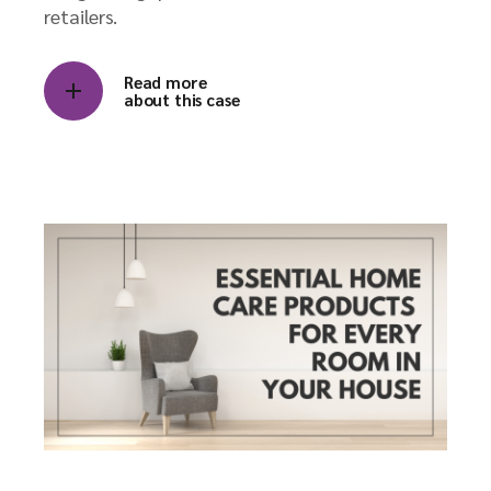
retailers.
Read more
about this case