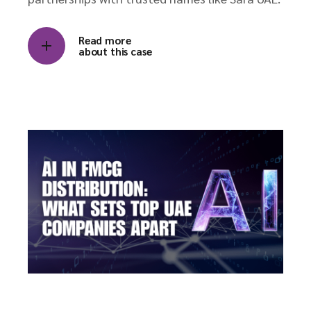
Read more
about this case