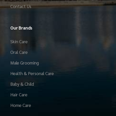
Contact Us
Our Brands
Skin Care
Oral Care
Male Grooming
Health & Personal Care
Baby & Child
Hair Care
Home Care