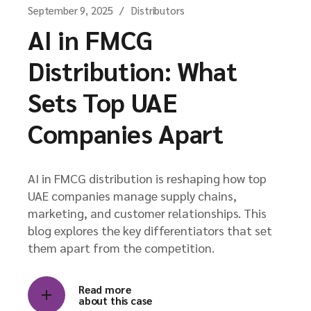
September 9, 2025
Distributors
AI in FMCG
Distribution: What
Sets Top UAE
Companies Apart
AI in FMCG distribution is reshaping how top
UAE companies manage supply chains,
marketing, and customer relationships. This
blog explores the key differentiators that set
them apart from the competition.
Read more
about this case