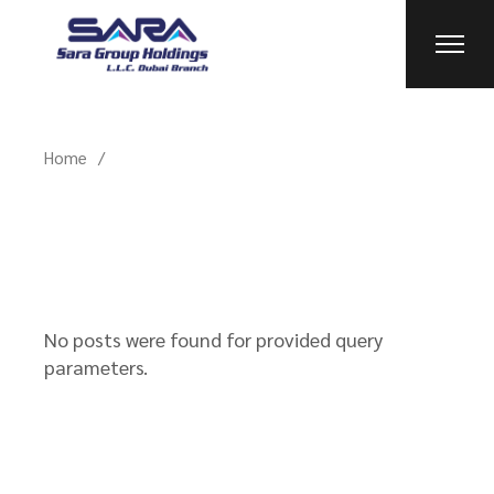
Skip
to
the
content
Home
No posts were found for provided query
parameters.