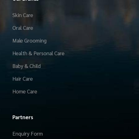
Skin Care
Oral Care
Male Grooming
Health & Personal Care
Baby & Child
Hair Care
Home Care
Partners
Enquiry Form