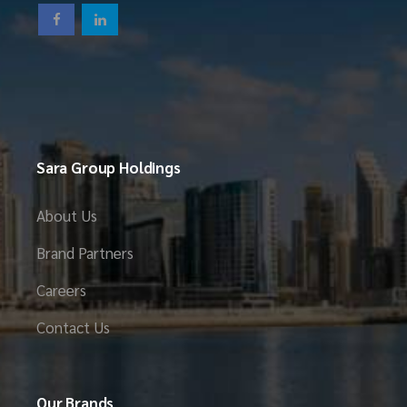
Sara Group Holdings
About Us
Brand Partners
Careers
Contact Us
Our Brands