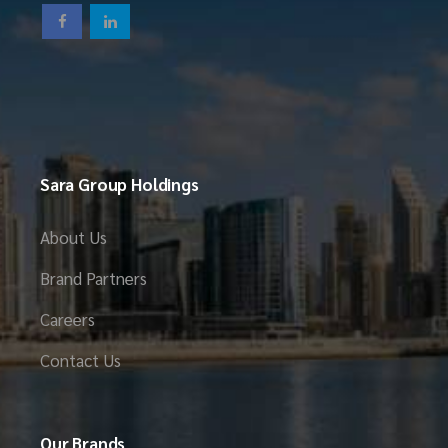
Sara Group Holdings
About Us
Brand Partners
Careers
Contact Us
Our Brands